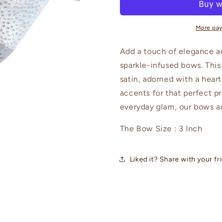
Bows
Bows
Baby
Baby
Headbands
Headband
More pa
Add a touch of elegance a
sparkle-infused bows. This
satin, adorned with a hea
accents for that perfect pr
everyday glam, our bows ar
The Bow Size : 3 Inch
Liked it? Share with your fr