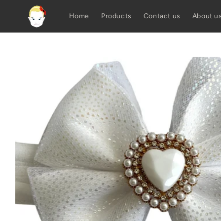
Skip to
content
Home
Products
Contact us
About u
Skip to
product
information