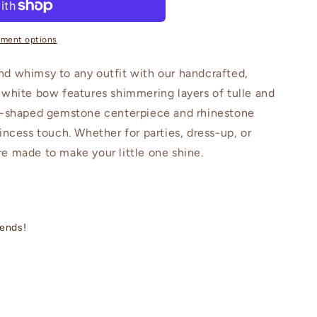
s
yment options
nd whimsy to any outfit with our handcrafted,
 white bow features shimmering layers of tulle and
rt-shaped gemstone centerpiece and rhinestone
incess touch. Whether for parties, dress-up, or
e made to make your little one shine.
iends!