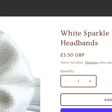
s
White Sparkle
Headbands
Regular
£3.50 GBP
price
Taxes included.
Shipping
calculat
Quantity
Decrease
Increase
quantity
quantity
for
for
White
White
Add
Sparkle
Sparkle
Bloom
Bloom